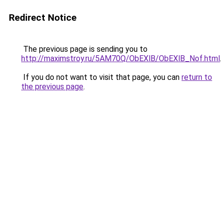
Redirect Notice
The previous page is sending you to
http://maximstroy.ru/5AM70Q/ObEXlB/ObEXlB_Nof.html
If you do not want to visit that page, you can
return to
the previous page
.