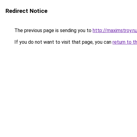
Redirect Notice
The previous page is sending you to
http://maximstroy.
If you do not want to visit that page, you can
return to t