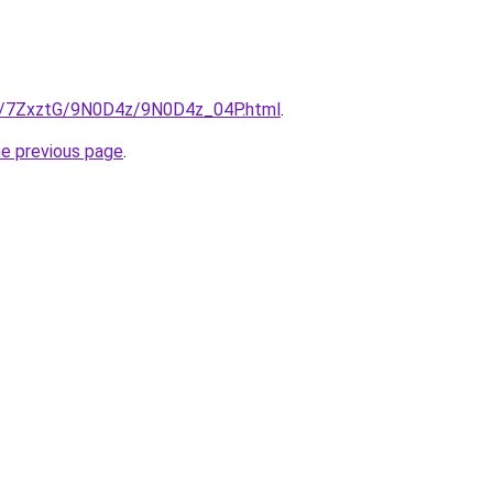
ru/7ZxztG/9N0D4z/9N0D4z_04P.html
.
he previous page
.