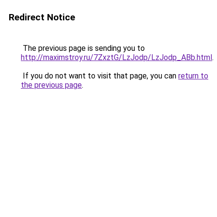
Redirect Notice
The previous page is sending you to
http://maximstroy.ru/7ZxztG/LzJodp/LzJodp_ABb.html
.
If you do not want to visit that page, you can
return to
the previous page
.