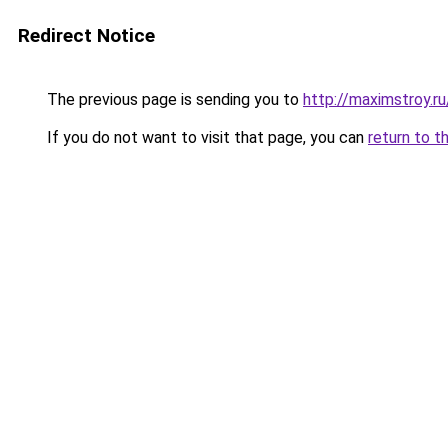
Redirect Notice
The previous page is sending you to
http://maximstroy.
If you do not want to visit that page, you can
return to t