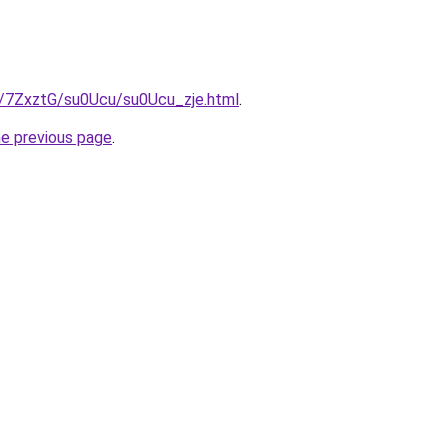
ru/7ZxztG/su0Ucu/su0Ucu_zje.html
.
he previous page
.