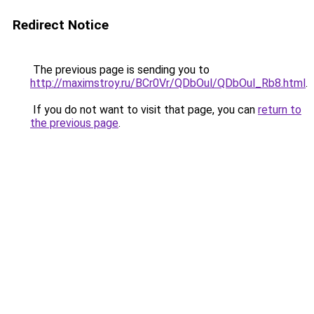
Redirect Notice
The previous page is sending you to
http://maximstroy.ru/BCr0Vr/QDbOul/QDbOul_Rb8.html
.
If you do not want to visit that page, you can
return to
the previous page
.