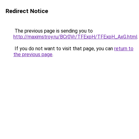
Redirect Notice
The previous page is sending you to
http://maximstroy.ru/BCr0Vr/TFExpH/TFExpH_AxG.html
.
If you do not want to visit that page, you can
return to
the previous page
.