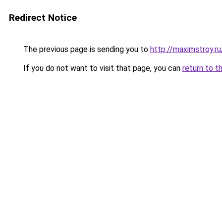
Redirect Notice
The previous page is sending you to
http://maximstroy.
If you do not want to visit that page, you can
return to t