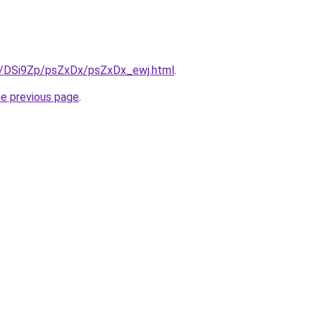
ru/DSi9Zp/psZxDx/psZxDx_ewj.html
.
he previous page
.