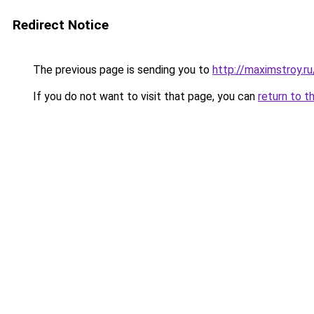
Redirect Notice
The previous page is sending you to
http://maximstroy.
If you do not want to visit that page, you can
return to t