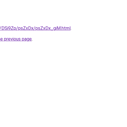
ru/DSi9Zp/psZxDx/psZxDx_giM.html
.
he previous page
.