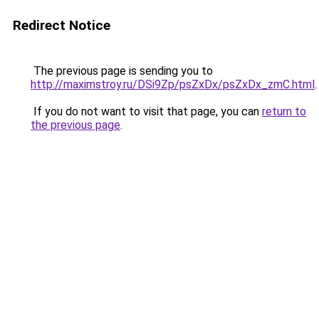
Redirect Notice
The previous page is sending you to
http://maximstroy.ru/DSi9Zp/psZxDx/psZxDx_zmC.html
.
If you do not want to visit that page, you can
return to
the previous page
.