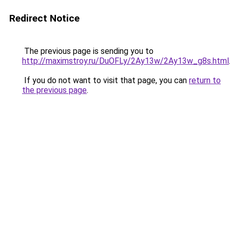
Redirect Notice
The previous page is sending you to
http://maximstroy.ru/DuOFLy/2Ay13w/2Ay13w_g8s.html
If you do not want to visit that page, you can
return to
the previous page
.