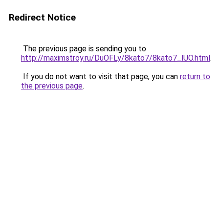
Redirect Notice
The previous page is sending you to
http://maximstroy.ru/DuOFLy/8kato7/8kato7_lUO.html
.
If you do not want to visit that page, you can
return to
the previous page
.