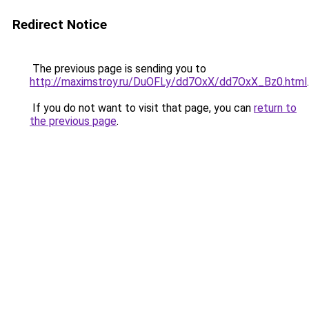
Redirect Notice
The previous page is sending you to
http://maximstroy.ru/DuOFLy/dd7OxX/dd7OxX_Bz0.html
.
If you do not want to visit that page, you can
return to
the previous page
.