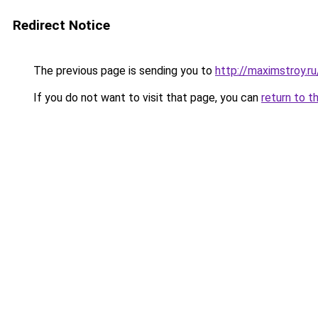
Redirect Notice
The previous page is sending you to
http://maximstroy.
If you do not want to visit that page, you can
return to t