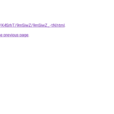
ru/K4SrhT/9mSiwZ/9mSiwZ_-tN.html
.
he previous page
.