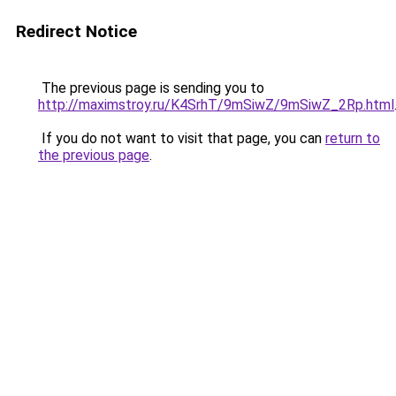
Redirect Notice
The previous page is sending you to
http://maximstroy.ru/K4SrhT/9mSiwZ/9mSiwZ_2Rp.html
If you do not want to visit that page, you can
return to
the previous page
.