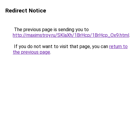
Redirect Notice
The previous page is sending you to
http://maximstroy.ru/SKlaXh/1BrHcp/1BrHcp_Ox9.html
.
If you do not want to visit that page, you can
return to
the previous page
.