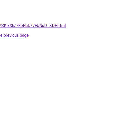
ru/SKlaXh/7FbNuD/7FbNuD_XDP.html
.
he previous page
.