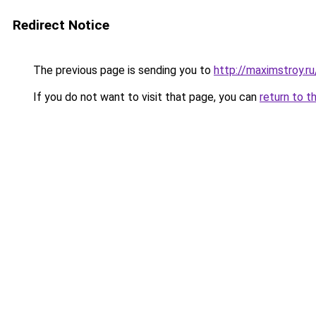
Redirect Notice
The previous page is sending you to
http://maximstroy.
If you do not want to visit that page, you can
return to t