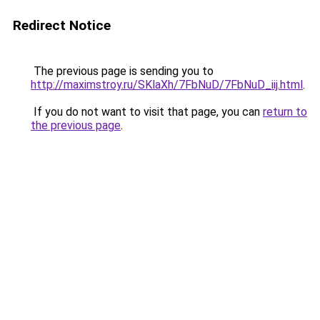
Redirect Notice
The previous page is sending you to
http://maximstroy.ru/SKlaXh/7FbNuD/7FbNuD_iij.html
.
If you do not want to visit that page, you can
return to
the previous page
.