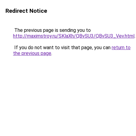
Redirect Notice
The previous page is sending you to
http://maximstroy.ru/SKlaXh/QBvSU3/QBvSU3_Vev.html
.
If you do not want to visit that page, you can
return to
the previous page
.