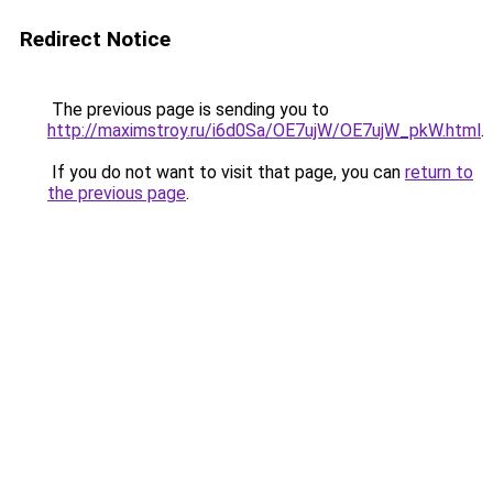
Redirect Notice
The previous page is sending you to
http://maximstroy.ru/i6d0Sa/OE7ujW/OE7ujW_pkW.html
.
If you do not want to visit that page, you can
return to
the previous page
.