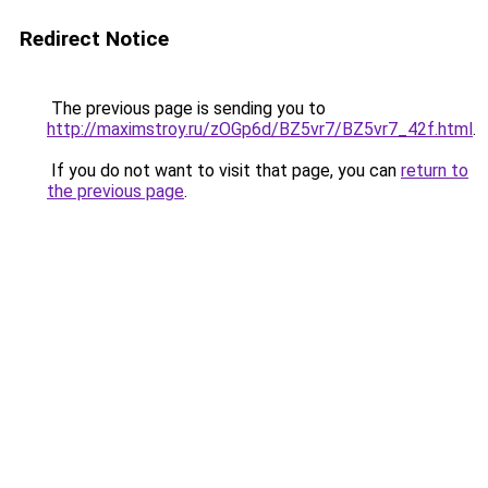
Redirect Notice
The previous page is sending you to
http://maximstroy.ru/zOGp6d/BZ5vr7/BZ5vr7_42f.html
.
If you do not want to visit that page, you can
return to
the previous page
.