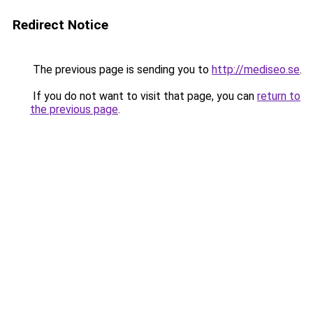
Redirect Notice
The previous page is sending you to
http://mediseo.se
.
If you do not want to visit that page, you can
return to
the previous page
.