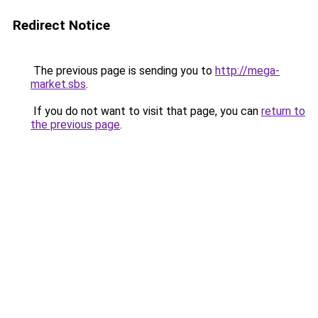
Redirect Notice
The previous page is sending you to
http://mega-
market.sbs
.
If you do not want to visit that page, you can
return to
the previous page
.