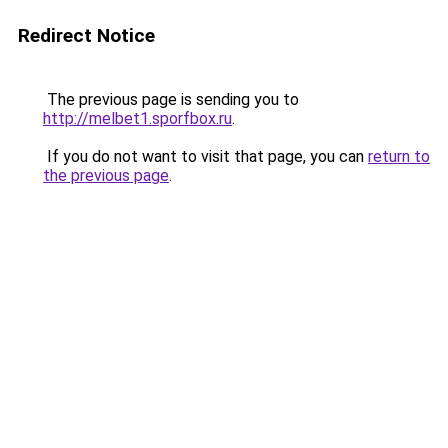
Redirect Notice
The previous page is sending you to
http://melbet1.sporfbox.ru
.
If you do not want to visit that page, you can
return to
the previous page
.