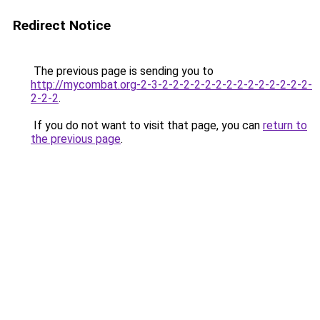
Redirect Notice
The previous page is sending you to
http://mycombat.org-2-3-2-2-2-2-2-2-2-2-2-2-2-2-2-2-
2-2-2
.
If you do not want to visit that page, you can
return to
the previous page
.