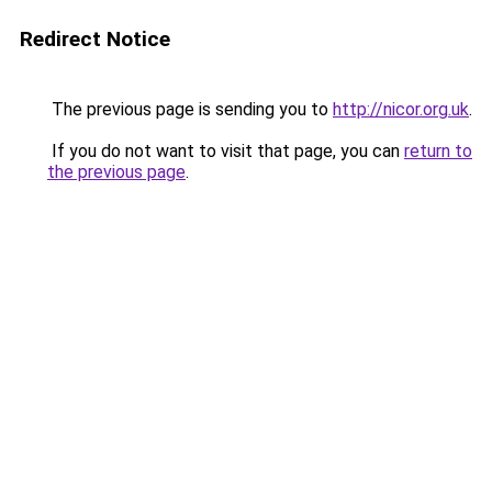
Redirect Notice
The previous page is sending you to
http://nicor.org.uk
.
If you do not want to visit that page, you can
return to
the previous page
.