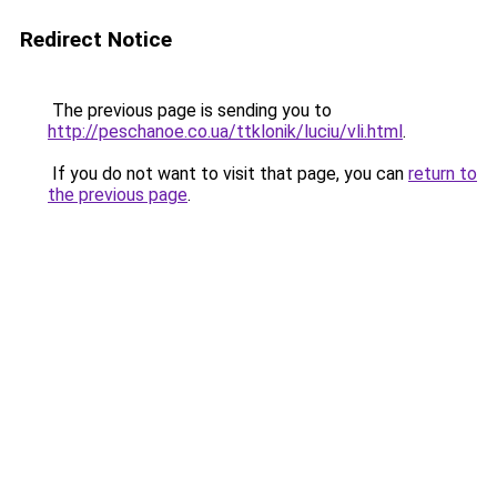
Redirect Notice
The previous page is sending you to
http://peschanoe.co.ua/ttklonik/luciu/vli.html
.
If you do not want to visit that page, you can
return to
the previous page
.