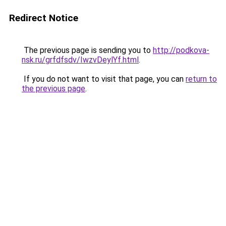
Redirect Notice
The previous page is sending you to
http://podkova-
nsk.ru/grfdfsdv/IwzvDeylYf.html
.
If you do not want to visit that page, you can
return to
the previous page
.