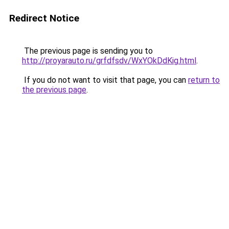
Redirect Notice
The previous page is sending you to
http://proyarauto.ru/grfdfsdv/WxYOkDdKig.html
.
If you do not want to visit that page, you can
return to
the previous page
.