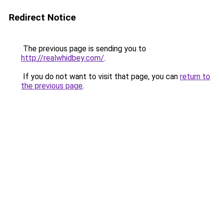
Redirect Notice
The previous page is sending you to
http://realwhidbey.com/
.
If you do not want to visit that page, you can
return to
the previous page
.