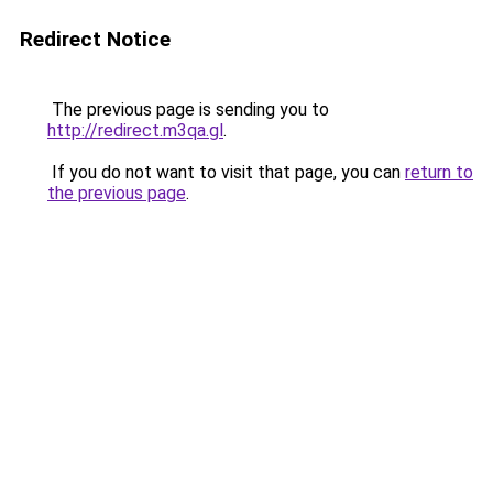
Redirect Notice
The previous page is sending you to
http://redirect.m3qa.gl
.
If you do not want to visit that page, you can
return to
the previous page
.