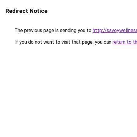
Redirect Notice
The previous page is sending you to
http://savoywellness
If you do not want to visit that page, you can
return to t