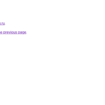
.ru
.
he previous page
.