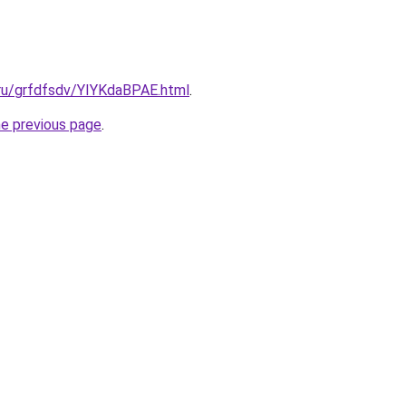
.ru/grfdfsdv/YIYKdaBPAE.html
.
he previous page
.