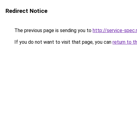
Redirect Notice
The previous page is sending you to
http://service-spec
If you do not want to visit that page, you can
return to t