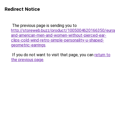
Redirect Notice
The previous page is sending you to
http://storeweb.buzz/product/1005004620166350/euro
and-american-men-and-women-without-pierced-ear-
clips-cold-wind-retro-simple-personality-u-shaped-
geometric-earrings
.
If you do not want to visit that page, you can
return to
the previous page
.