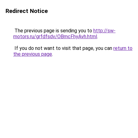
Redirect Notice
The previous page is sending you to
http://sw-
motors.ru/grfdfsdv/OBmcFhyAvh.html
.
If you do not want to visit that page, you can
return to
the previous page
.