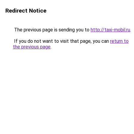
Redirect Notice
The previous page is sending you to
http://taxi-mobil.ru
.
If you do not want to visit that page, you can
return to
the previous page
.