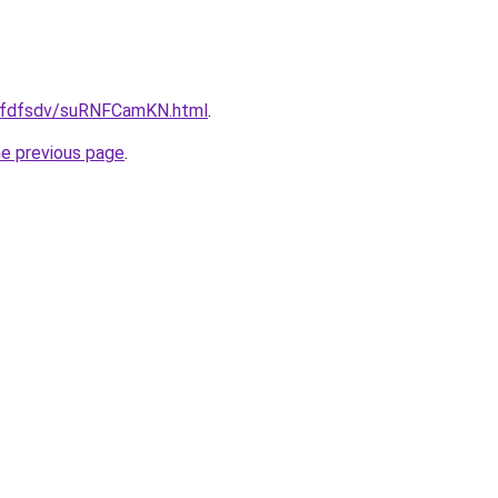
/grfdfsdv/suRNFCamKN.html
.
he previous page
.