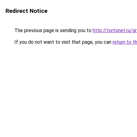
Redirect Notice
The previous page is sending you to
http://tortonet.ru
If you do not want to visit that page, you can
return to t