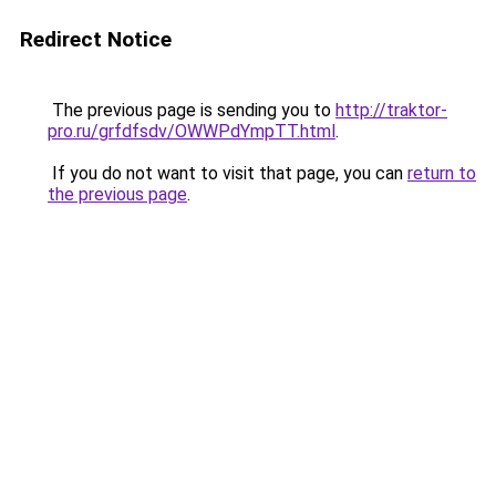
Redirect Notice
The previous page is sending you to
http://traktor-
pro.ru/grfdfsdv/OWWPdYmpTT.html
.
If you do not want to visit that page, you can
return to
the previous page
.