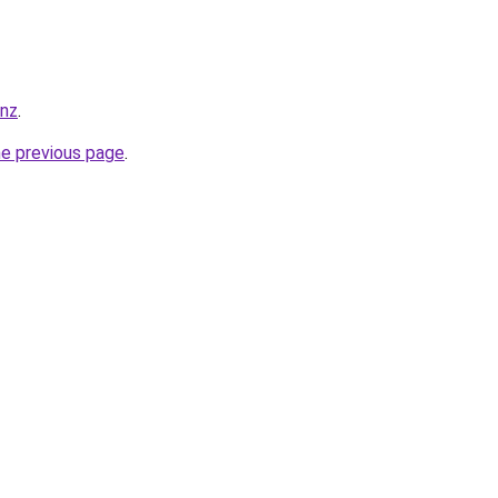
.nz
.
he previous page
.