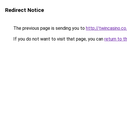
Redirect Notice
The previous page is sending you to
http://twincasino.co
If you do not want to visit that page, you can
return to t