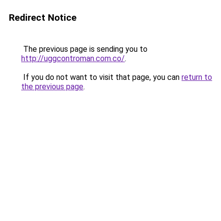
Redirect Notice
The previous page is sending you to
http://uggcontroman.com.co/
.
If you do not want to visit that page, you can
return to
the previous page
.