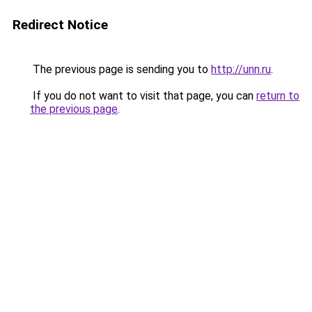
Redirect Notice
The previous page is sending you to
http://unn.ru
.
If you do not want to visit that page, you can
return to
the previous page
.