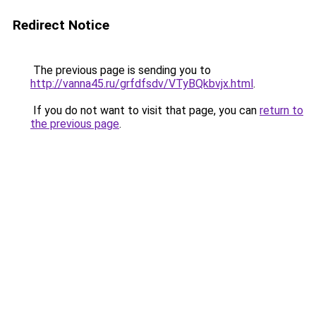
Redirect Notice
The previous page is sending you to
http://vanna45.ru/grfdfsdv/VTyBQkbvjx.html
.
If you do not want to visit that page, you can
return to
the previous page
.