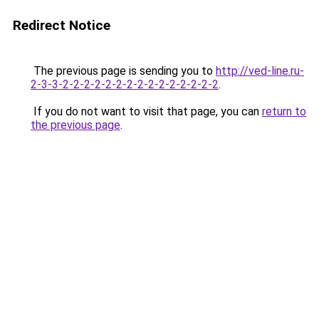
Redirect Notice
The previous page is sending you to
http://ved-line.ru-
2-3-3-2-2-2-2-2-2-2-2-2-2-2-2-2-2-2
.
If you do not want to visit that page, you can
return to
the previous page
.