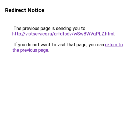
Redirect Notice
The previous page is sending you to
http://vistservice.ru/grfdfsdv/wSwBWVgPLZ.html
.
If you do not want to visit that page, you can
return to
the previous page
.