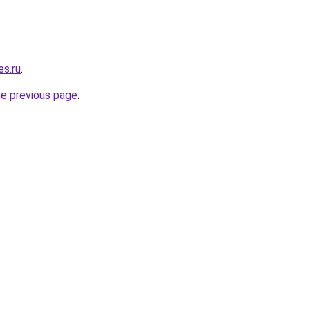
s.ru
.
he previous page
.