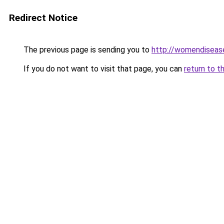
Redirect Notice
The previous page is sending you to
http://womendisease
If you do not want to visit that page, you can
return to t