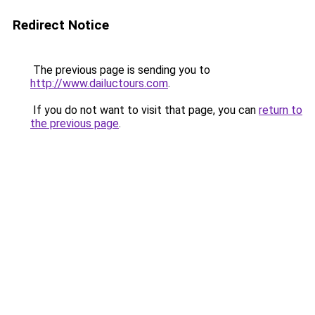
Redirect Notice
The previous page is sending you to
http://www.dailuctours.com
.
If you do not want to visit that page, you can
return to
the previous page
.