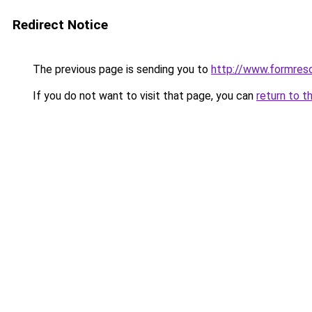
Redirect Notice
The previous page is sending you to
http://www.formres
If you do not want to visit that page, you can
return to t