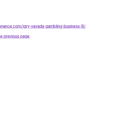
onance.com/igry-vavada-gambling-business-8/
.
he previous page
.