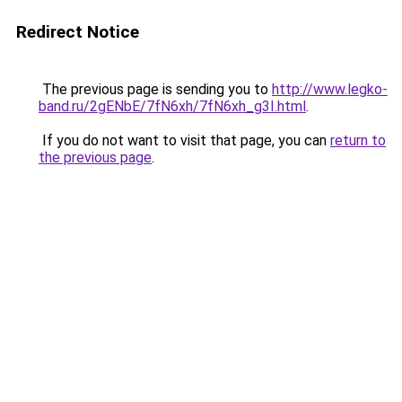
Redirect Notice
The previous page is sending you to
http://www.legko-
band.ru/2gENbE/7fN6xh/7fN6xh_g3I.html
.
If you do not want to visit that page, you can
return to
the previous page
.