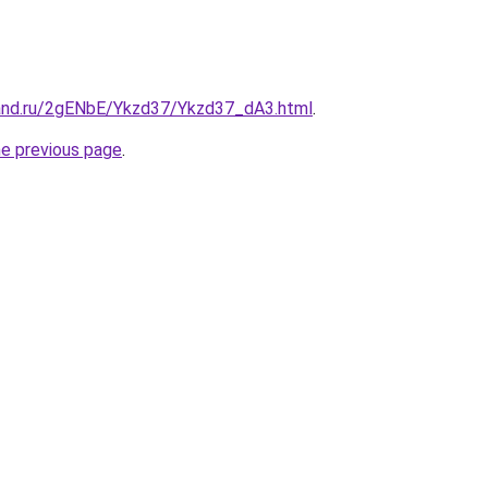
and.ru/2gENbE/Ykzd37/Ykzd37_dA3.html
.
he previous page
.