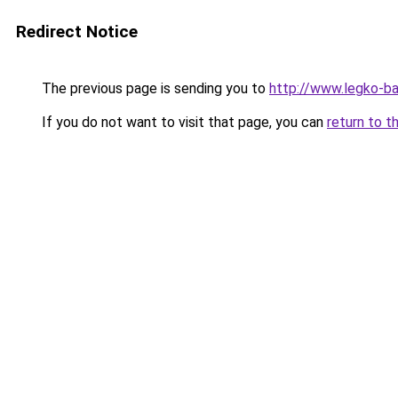
Redirect Notice
The previous page is sending you to
http://www.legko-b
If you do not want to visit that page, you can
return to t