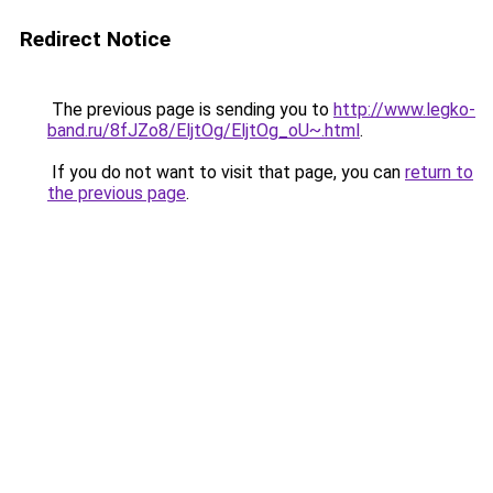
Redirect Notice
The previous page is sending you to
http://www.legko-
band.ru/8fJZo8/EljtOg/EljtOg_oU~.html
.
If you do not want to visit that page, you can
return to
the previous page
.