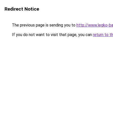
Redirect Notice
The previous page is sending you to
http://www.legko-b
If you do not want to visit that page, you can
return to t