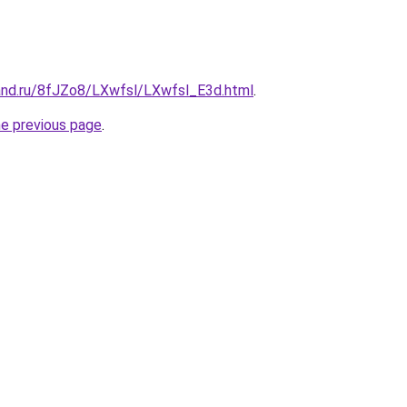
and.ru/8fJZo8/LXwfsl/LXwfsl_E3d.html
.
he previous page
.